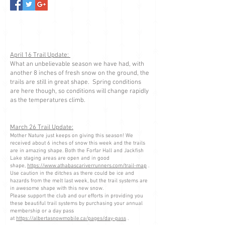
April 16 Trail Update:
What an unbelievable season we have had, with
another 8 inches of fresh snow on the ground, the
trails are still in great shape. Spring conditions
are here though, so conditions will change rapidly
as the temperatures climb.
March 26 Trail Update:
Mother Nature just keeps on giving this season! We
received about 6 inches of snow this week and the trails
are in amazing shape. Both the Forfar Hall and Jackfish
Lake staging areas are open and in good
shape,
https://www.athabascariverrunners.com/trail-map
.
Use caution in the ditches as there could be ice and
hazards from the melt last week, but the trail systems are
in awesome shape with this new snow.
Please support the club and our efforts in providing you
these beautiful trail systems by purchasing your annual
membership or a day pass
at
https://albertasnowmobile.ca/pages/day-pass
.