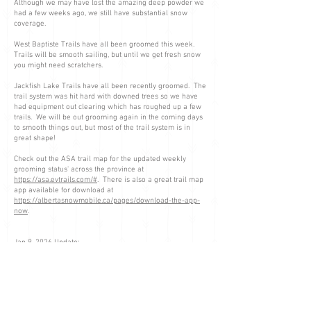
Although we may have lost the amazing deep powder we
had a few weeks ago, we still have substantial snow
coverage.
West Baptiste Trails have all been groomed this week.
Trails will be smooth sailing, but until we get fresh snow
you might need scratchers.
Jackfish Lake Trails have all been recently groomed. The
trail system was hit hard with downed trees so we have
had equipment out clearing which has roughed up a few
trails. We will be out grooming again in the coming days
to smooth things out, but most of the trail system is in
great shape!
Check out the ASA trail map for the updated weekly
grooming status' across the province at
https://asa.evtrails.com/#
. There is also a great trail map
app available for download at
https://albertasnowmobile.ca/pages/download-the-app-
now
.
Jan 9, 2026 Update:
Jackfish Staging area has been plowed today, should be
good to go.
Please use extra caution close to the Schmid cabin as
there is a broke down groomer 1/2 mile from the cabin.
Jan 8, 2026 Update: