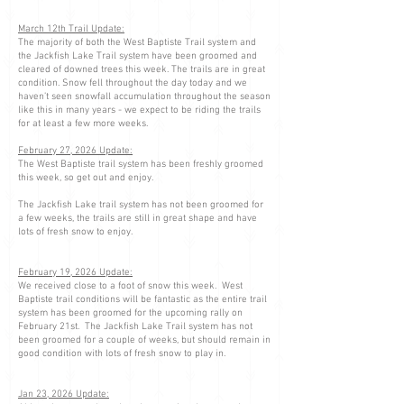
March 12th Trail Update:
The majority of both the West Baptiste Trail system and
the Jackfish Lake Trail system have been groomed and
cleared of downed trees this week. The trails are in great
condition. Snow fell throughout the day today and we
haven’t seen snowfall accumulation throughout the season
like this in many years - we expect to be riding the trails
for at least a few more weeks.
February 27, 2026 Update:
The West Baptiste trail system has been freshly groomed
this week, so get out and enjoy.
The Jackfish Lake trail system has not been groomed for
a few weeks, the trails are still in great shape and have
lots of fresh snow to enjoy.
February 19, 2026 Update:
We received close to a foot of snow this week. West
Baptiste trail conditions will be fantastic as the entire trail
system has been groomed for the upcoming rally on
February 21st. The Jackfish Lake Trail system has not
been groomed for a couple of weeks, but should remain in
good condition with lots of fresh snow to play in.
Jan 23, 2026 Update: