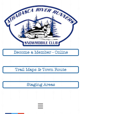
Become a Member - Online
Trail Maps & Town Route
Staging Areas